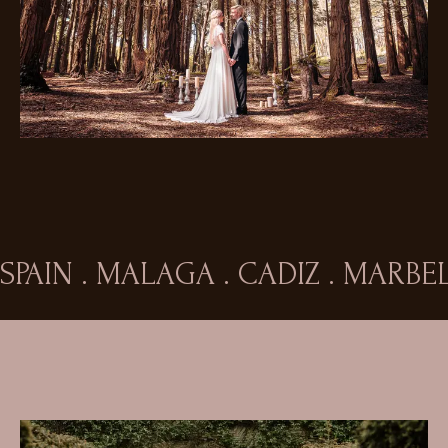
SPAIN . MALAGA . CADIZ . MARB