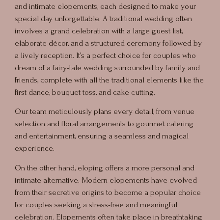
and intimate elopements, each designed to make your
special day unforgettable. A traditional wedding often
involves a grand celebration with a large guest list,
elaborate décor, and a structured ceremony followed by
a lively reception. It’s a perfect choice for couples who
dream of a fairy-tale wedding surrounded by family and
friends, complete with all the traditional elements like the
first dance, bouquet toss, and cake cutting.
Our team meticulously plans every detail, from venue
selection and floral arrangements to gourmet catering
and entertainment, ensuring a seamless and magical
experience.
On the other hand, eloping offers a more personal and
intimate alternative. Modern elopements have evolved
from their secretive origins to become a popular choice
for couples seeking a stress-free and meaningful
celebration. Elopements often take place in breathtaking