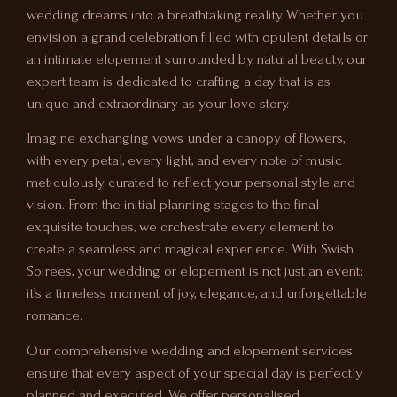
wedding dreams into a breathtaking reality. Whether you
envision a grand celebration filled with opulent details or
an intimate elopement surrounded by natural beauty, our
expert team is dedicated to crafting a day that is as
unique and extraordinary as your love story.
Imagine exchanging vows under a canopy of flowers,
with every petal, every light, and every note of music
meticulously curated to reflect your personal style and
vision. From the initial planning stages to the final
exquisite touches, we orchestrate every element to
create a seamless and magical experience. With Swish
Soirees, your wedding or elopement is not just an event;
it’s a timeless moment of joy, elegance, and unforgettable
romance.
Our comprehensive wedding and elopement services
ensure that every aspect of your special day is perfectly
planned and executed. We offer personalised