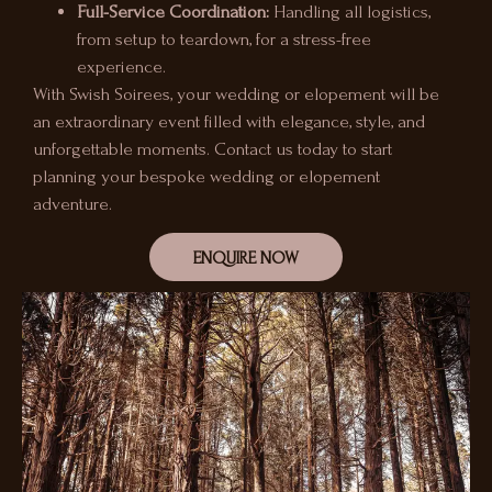
Full-Service Coordination:
Handling all logistics,
from setup to teardown, for a stress-free
experience.
With Swish Soirees, your wedding or elopement will be
an extraordinary event filled with elegance, style, and
unforgettable moments. Contact us today to start
planning your bespoke wedding or elopement
adventure.
ENQUIRE NOW