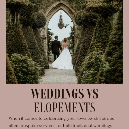
WEDDINGS VS
ELOPEMENTS
When it comes to celebrating your love, Swish Soirees
offers bespoke services for both traditional weddings