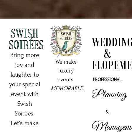
SWISH
WEDDIN
SOIRÉES
&
Bring more
ELOPEME
We make
joy and
luxury
laughter to
events
PROFESSIONAL
your special
MEMORABLE.
Planning
event with
Swish
&
Soirees.
Let’s make
Manageme