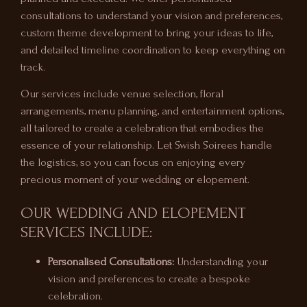
consultations to understand your vision and preferences,
custom theme development to bring your ideas to life,
and detailed timeline coordination to keep everything on
track.
Our services include venue selection, floral
arrangements, menu planning, and entertainment options,
all tailored to create a celebration that embodies the
essence of your relationship. Let Swish Soirees handle
the logistics, so you can focus on enjoying every
precious moment of your wedding or elopement.
OUR WEDDING AND ELOPEMENT
SERVICES INCLUDE:
Personalised Consultations:
Understanding your
vision and preferences to create a bespoke
celebration.