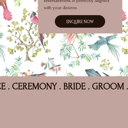
entertainment, is perfectly aligned
with your desires.
ENQUIRE NOW
EMONY . BRIDE . GROOM . HAPPILY