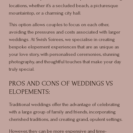
locations, whether it’s a secluded beach, a picturesque
mountaintop, or a charming city hall.
This option allows couples to focus on each other,
avoiding the pressures and costs associated with larger
weddings. At Swish Soirees, we specialise in creating
bespoke elopement experiences that are as unique as
your love story, with personalised ceremonies, stunning
photography, and thoughtful touches that make your day
truly special.
PROS AND CONS OF WEDDINGS VS
ELOPEMENTS:
Traditional weddings offer the advantage of celebrating
with a large group of family and friends, incorporating
cherished traditions, and creating grand, opulent settings.
However, they can be more expensive and time-