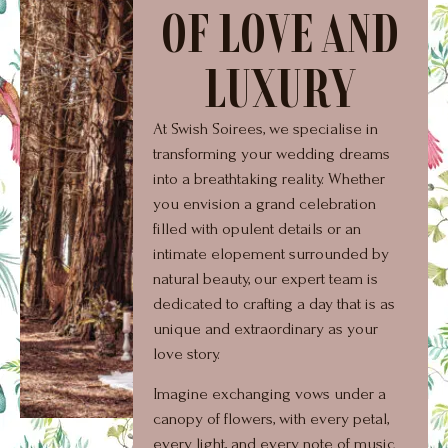
OF LOVE AND
LUXURY
At Swish Soirees, we specialise in
transforming your wedding dreams
into a breathtaking reality. Whether
you envision a grand celebration
filled with opulent details or an
intimate elopement surrounded by
natural beauty, our expert team is
dedicated to crafting a day that is as
unique and extraordinary as your
love story.
Imagine exchanging vows under a
canopy of flowers, with every petal,
every light, and every note of music