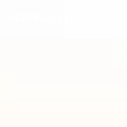
WEDDINGS & ELOPEMENTS