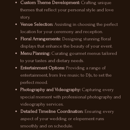
Custom Theme Development:
Crafting unique
themes that reflect your personal style and love
story.
Venue Selection:
Assisting in choosing the perfect
location for your ceremony and reception.
Floral Arrangements:
Designing stunning floral
displays that enhance the beauty of your event.
Menu Planning:
Curating gourmet menus tailored
to your tastes and dietary needs.
Entertainment Options:
Providing a range of
entertainment, from live music to DJs, to set the
perfect mood.
Photography and Videography:
Capturing every
special moment with professional photography and
videography services.
Detailed Timeline Coordination:
Ensuring every
aspect of your wedding or elopement runs
smoothly and on schedule.