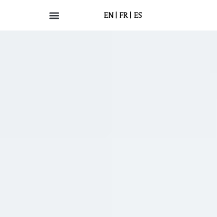
EN
FR
ES