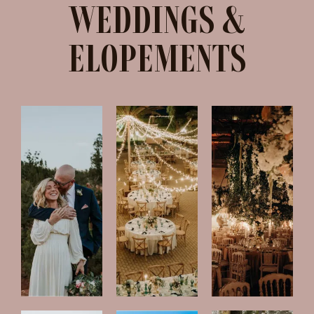
WEDDINGS &
ELOPEMENTS