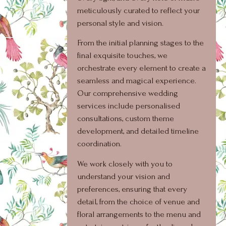
meticulously curated to reflect your
personal style and vision.
From the initial planning stages to the
final exquisite touches, we
orchestrate every element to create a
seamless and magical experience.
Our comprehensive wedding
services include personalised
consultations, custom theme
development, and detailed timeline
coordination.
We work closely with you to
understand your vision and
preferences, ensuring that every
detail, from the choice of venue and
floral arrangements to the menu and