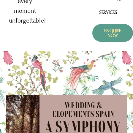
every
moment
SERVICES
unforgettable!
ENQUIRE
NOW
WEDDING &
ELOPEMENTS SPAIN
A SYMPHONY