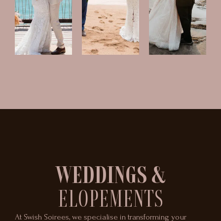
WEDDINGS &
ELOPEMENTS
At Swish Soirees, we specialise in transforming your