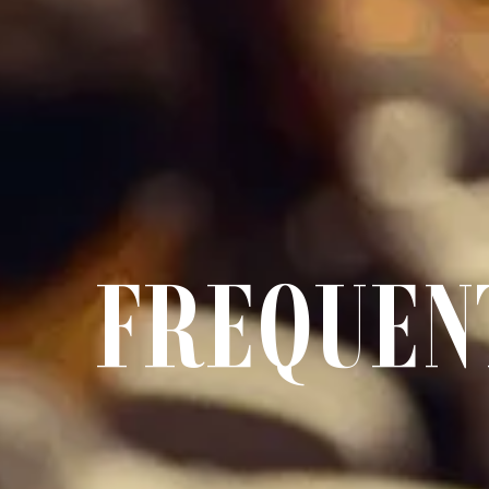
FREQUEN