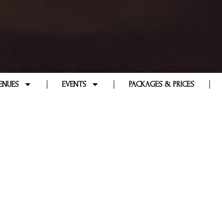
ENUES
EVENTS
PACKAGES & PRICES
QUENTLY ASKED