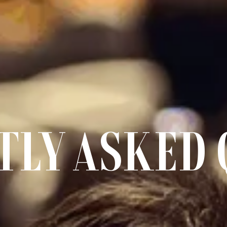
TLY ASKED 