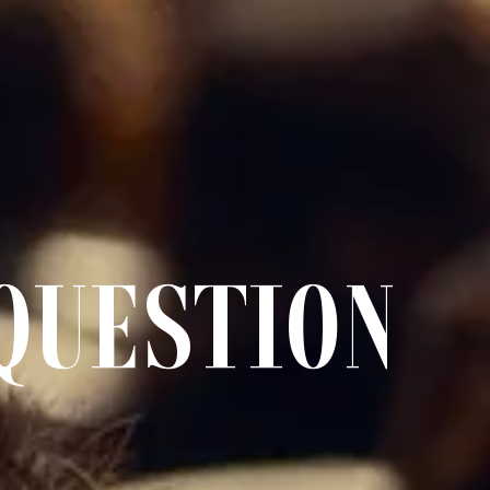
QUESTION