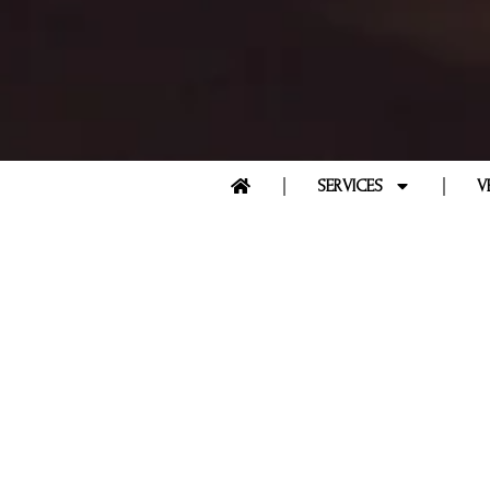
SERVICES
V
FAQS -
FRE