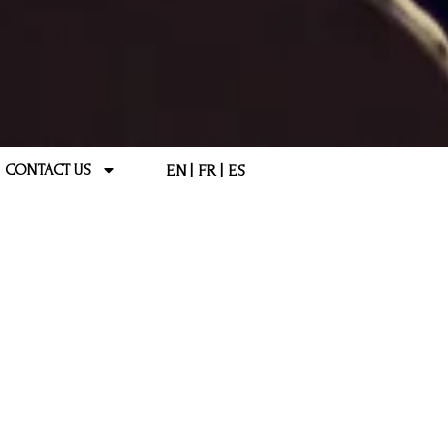
EN
FR
ES
CONTACT US
 QUESTIONS