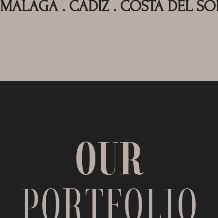
MALAGA . CADIZ . COSTA DEL SO
OUR
PORTFOLIO