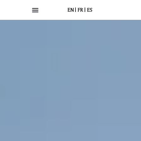
EN
FR
ES