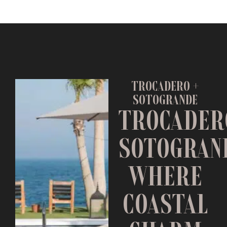
TROCADERO +
SOTOGRANDE
TROCADER
SOTOGRAN
WHERE
COASTAL