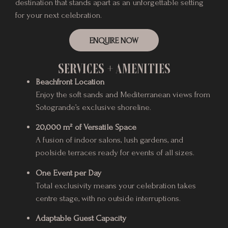
destination that stands apart as an unforgettable setting
for your next celebration.
ENQUIRE NOW
SERVICES + AMENITIES
Beachfront Location
Enjoy the soft sands and Mediterranean views from
Sotogrande’s exclusive shoreline.
20,000 m² of Versatile Space
A fusion of indoor salons, lush gardens, and
poolside terraces ready for events of all sizes.
One Event per Day
Total exclusivity means your celebration takes
centre stage, with no outside interruptions.
Adaptable Guest Capacity