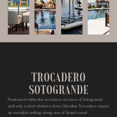
TROCADERO
SOTOGRANDE
Positioned within the exclusive enclave of Sotogrande
and only a short distance from Gibraltar, Trocadero enjoys
an enviable setting along one of Spain’s most