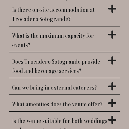
Is there on-site accommodation at
Trocadero Sotogrande?
What is the maximum capacity for
events?
Does Trocadero Sotogrande provide
food and beverage services?
Can we bring in external caterers?
What amenities does the venue offer?
Is the venue suitable for both weddings