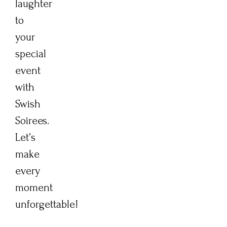
laughter
to
your
special
event
with
Swish
Soirees.
Let’s
make
every
moment
unforgettable!