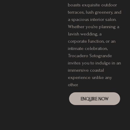
boasts exquisite outdoor
terraces, lush greenery, and
a spacious interior salon.
Whether you’re planning a
lavish wedding, a
corporate function, or an
intimate celebration,
Trocadero Sotogrande
invites you to indulge in an
immersive coastal
experience unlike any
other.
ENQUIRE NOW