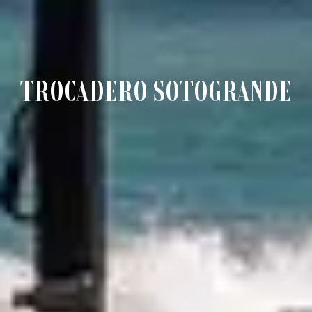
TROCADERO SOTOGRANDE