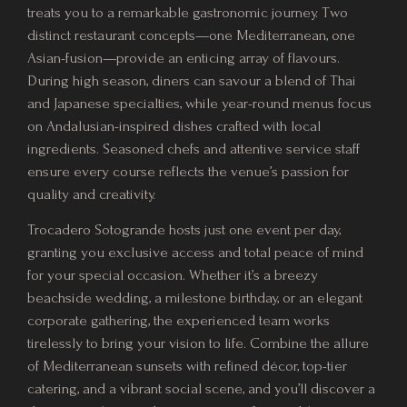
treats you to a remarkable gastronomic journey. Two
distinct restaurant concepts—one Mediterranean, one
Asian-fusion—provide an enticing array of flavours.
During high season, diners can savour a blend of Thai
and Japanese specialties, while year-round menus focus
on Andalusian-inspired dishes crafted with local
ingredients. Seasoned chefs and attentive service staff
ensure every course reflects the venue’s passion for
quality and creativity.
Trocadero Sotogrande hosts just one event per day,
granting you exclusive access and total peace of mind
for your special occasion. Whether it’s a breezy
beachside wedding, a milestone birthday, or an elegant
corporate gathering, the experienced team works
tirelessly to bring your vision to life. Combine the allure
of Mediterranean sunsets with refined décor, top-tier
catering, and a vibrant social scene, and you’ll discover a