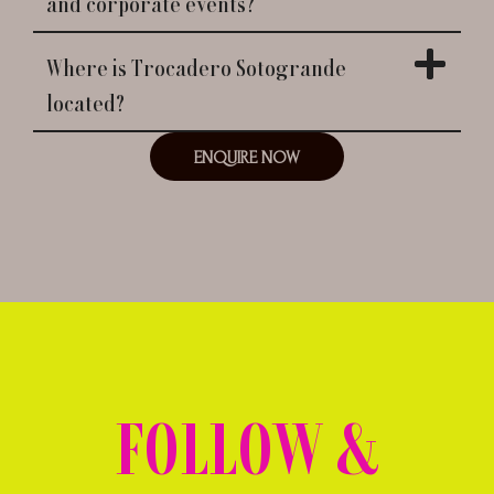
and corporate events?
Where is Trocadero Sotogrande
located?
ENQUIRE NOW
FOLLOW &