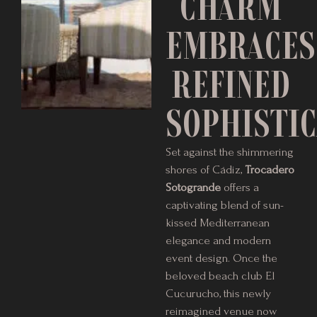
CHARM
EMBRACES
REFINED
SOPHISTIC
Set against the shimmering
shores of Cádiz,
Trocadero
Sotogrande
offers a
captivating blend of sun-
kissed Mediterranean
elegance and modern
event design. Once the
beloved beach club El
Cucurucho, this newly
reimagined venue now