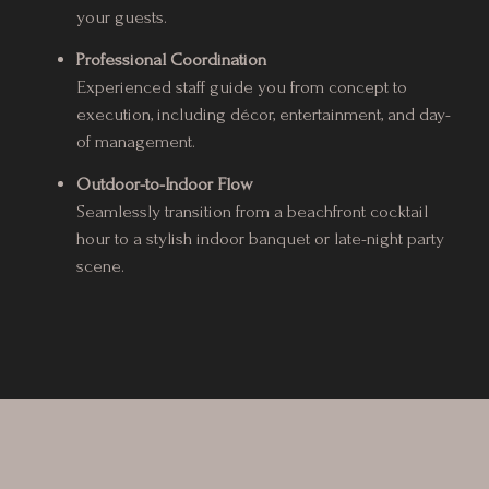
your guests.
Professional Coordination
Experienced staff guide you from concept to
execution, including décor, entertainment, and day-
of management.
Outdoor-to-Indoor Flow
Seamlessly transition from a beachfront cocktail
hour to a stylish indoor banquet or late-night party
scene.