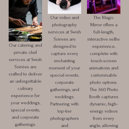
Our video and
The Magic
photography
Mirror offers a
services at Swish
full-length,
Soirees are
interactive selfie
Our catering and
designed to
experience,
private chef
capture every
complete with
services at Swish
enchanting
touch-screen
Soirées are
moment of your
animations and
crafted to deliver
special events,
customisable
an unforgettable
corporate
photo options.
culinary
gatherings, and
The 360 Photo
experience for
weddings.
Booth captures
your weddings,
Partnering with
dynamic, high-
special events,
top-tier
energy videos
and corporate
photographers
from every
gatherings.
and
angle, allowing