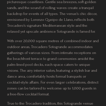
picturesque coastlines. Gentle sea breezes, soft golden
sands, and the sound of rolling waves create a tranquil
backdrop for events of all types. The venue’s chic décor,
envisioned by Lorenzo Queipo de Llano, reflects both
Trocadero’s signature Mediterranean style and the
relaxed yet upscale ambience Sotogrande is famed for.
With over 20,000 square metres of combined indoor and
outdoor areas, Trocadero Sotogrande accommodates
gatherings of various sizes. From intimate receptions on
the beachfront terrace to grand ceremonies amidst the
palm-lined pool decks, each space caters to unique
visions. The airy interior salon, featuring a stylish bar and
dance area, comfortably hosts formal banquets or
cocktail-style affairs. For even larger celebrations, distinct
zones can be tailored to welcome up to 1,000 guests in
a free-flow cocktail format.
True to the Trocadero tradition, this Sotogrande venue