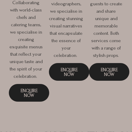
Collaborating
videographers,
guests to create
with world-class
we specialise in
and share
chefs and
creating stunning
unique and
catering teams,
visual narratives
memorable
we specialise in
that encapsulate
content. Both
creating
the essence of
services come
exquisite menus
your
with a range of
that reflect your
celebration.
stylish props.
unique taste and
the spirit of your
ENQUIRE
ENQUIRE
NOW
NOW
celebration.
ENQUIRE
NOW