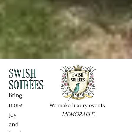
SWISH
SOIRÉES
Bring
more
We make luxury events
joy
MEMORABLE.
and