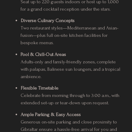
Seat up to 220 guests indoors or host up to 1,000
for a grand cocktail reception under the stars.
Diverse Culinary Concepts
Two restaurant styles—Mediterranean and Asian-
fusion—plus full on-site kitchen facilities for
bespoke menus.
Pool & Chill-Out Areas
Adults-only and family-friendly zones, complete
with palapas, Balinese sun loungers, and a tropical
ambience.
Flexible Timetable
Celebrate from morning through to 3:00 a.m., with
extended set-up or tear-down upon request.
Ample Parking & Easy Access
Generous on-site parking and close proximity to
Gibraltar ensure a hassle-free arrival for you and