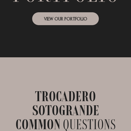
VIEW OUR PORTFOLIO
TROCADERO
SOTOGRANDE
COMMON
QUESTIONS