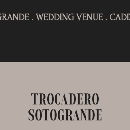
. WEDDING VENUE . CADIZ .
TR
TROCADERO
SOTOGRANDE