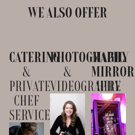
WE ALSO OFFER
CATERING
PHOTOGRAPHY
MAGIC
&
&
MIRROR
PRIVATE
VIDEOGRAPHY
HIRE
CHEF
SERVICES