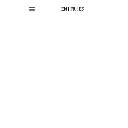
EN
FR
ES