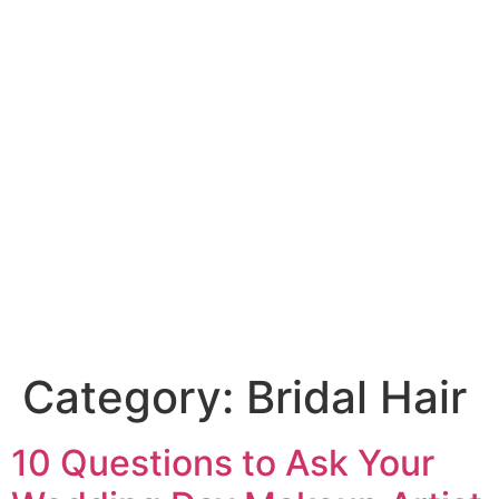
Category:
Bridal Hair
10 Questions to Ask Your