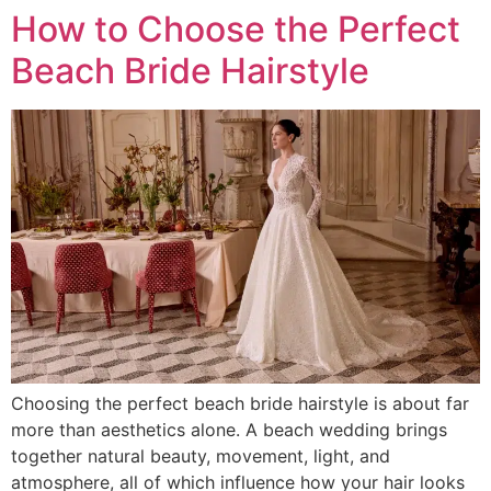
How to Choose the Perfect
Beach Bride Hairstyle
Choosing the perfect beach bride hairstyle is about far
more than aesthetics alone. A beach wedding brings
together natural beauty, movement, light, and
atmosphere, all of which influence how your hair looks