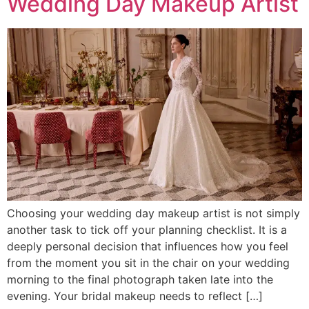
Wedding Day Makeup Artist
Choosing your wedding day makeup artist is not simply
another task to tick off your planning checklist. It is a
deeply personal decision that influences how you feel
from the moment you sit in the chair on your wedding
morning to the final photograph taken late into the
evening. Your bridal makeup needs to reflect […]