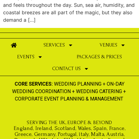
and feels throughout the day. Sun, sea air, humidity, and
coastal breezes are all part of the magic, but they also
demand a […]
SERVICES
VENUES
EVENTS
PACKAGES & PRICES
CONTACT US
CORE SERVICES:
WEDDING PLANNING
+
ON-DAY
WEDDING COORDINATION
+
WEDDING CATERING
+
CORPORATE EVENT PLANNING & MANAGEMENT
SERVING THE UK, EUROPE & BEYOND
England, Ireland, Scotland, Wales, Spain, France,
Greece, Germany, Portugal, italy, Malta, Austria,