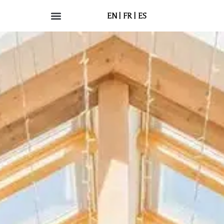
EN
FR
ES