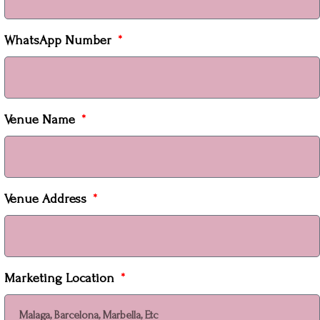
WhatsApp Number
Venue Name
Venue Address
Marketing Location