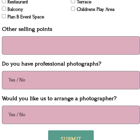
Restaurant
Terrace
Balcony
Childrens Play Area
Plan B Event Space
Other selling points
Do you have professional photographs?
Would you like us to arrange a photographer?
SUBMIT