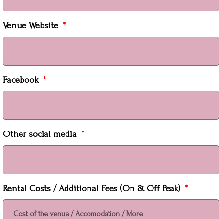
Venue Website
Facebook
Other social media
Rental Costs / Additional Fees (On & Off Peak)