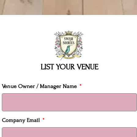
LIST YOUR VENUE
Venue Owner / Manager Name
Company Email