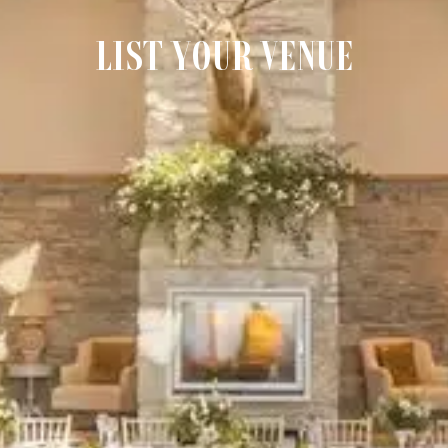
LIST YOUR VENUE