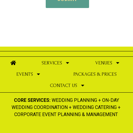
SERVICES
VENUES
EVENTS
PACKAGES & PRICES
CONTACT US
CORE SERVICES:
WEDDING PLANNING
+
ON-DAY
WEDDING COORDINATION
+
WEDDING CATERING
+
CORPORATE EVENT PLANNING & MANAGEMENT