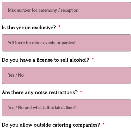
Is the venue exclusive?
Do you have a license to sell alcohol?
Are there any noise restrictions?
Do you allow outside catering companies?