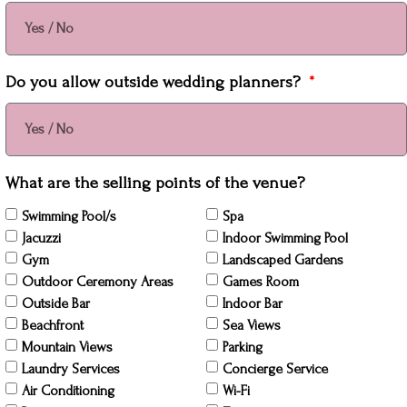
Do you allow outside wedding planners?
What are the selling points of the venue?
Swimming Pool/s
Spa
Jacuzzi
Indoor Swimming Pool
Gym
Landscaped Gardens
Outdoor Ceremony Areas
Games Room
Outside Bar
Indoor Bar
Beachfront
Sea Views
Mountain Views
Parking
Laundry Services
Concierge Service
Air Conditioning
Wi-Fi