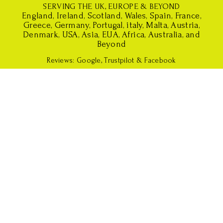
SERVING THE UK, EUROPE & BEYOND
England, Ireland, Scotland, Wales, Spain, France,
Greece, Germany, Portugal, italy, Malta, Austria,
Denmark, USA, Asia, EUA, Africa, Australia, and
Beyond
Reviews
:
Google
,
Trustpilot
&
Facebook
S
S
S
i
w
b
s
e
a
c