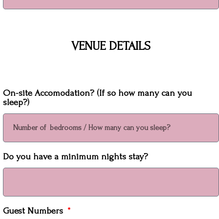
VENUE DETAILS
On-site Accomodation? (If so how many can you
sleep?)
Do you have a minimum nights stay?
Guest Numbers